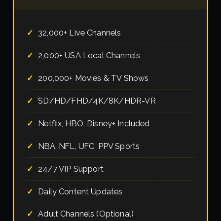
32,000+ Live Channels
2,000+ USA Local Channels
200,000+ Movies & TV Shows
SD/HD/FHD/4K/8K/HDR-VR
Netflix, HBO, Disney+ Included
NBA, NFL, UFC, PPV Sports
24/7 VIP Support
Daily Content Updates
Adult Channels (Optional)