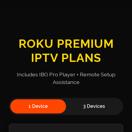
ROKU PREMIUM
IPTV PLANS
Includes IBO Pro Player + Remote Setup
Assistance
1 Device
3 Devices