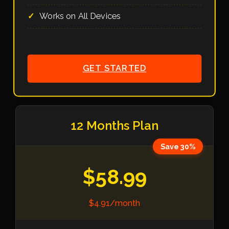
Works on All Devices
GET STARTED
12 Months Plan
Save 30%
$58.99
$4.91/month