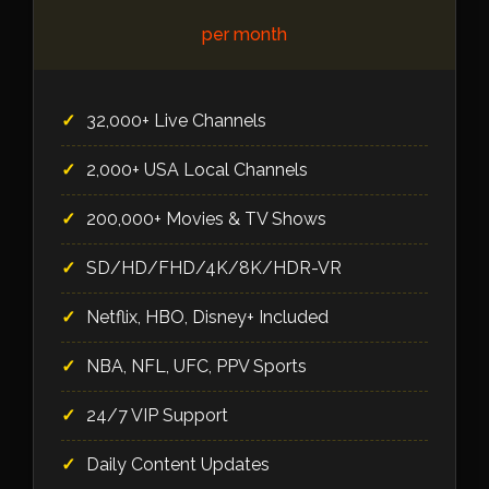
per month
32,000+ Live Channels
2,000+ USA Local Channels
200,000+ Movies & TV Shows
SD/HD/FHD/4K/8K/HDR-VR
Netflix, HBO, Disney+ Included
NBA, NFL, UFC, PPV Sports
24/7 VIP Support
Daily Content Updates