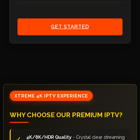
GET STARTED
XTREME 4K IPTV EXPERIENCE
WHY CHOOSE OUR PREMIUM IPTV?
4K/8K/HDR Quality
- Crystal clear streaming
✓