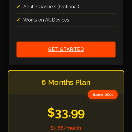
Adult Channels (Optional)
Works on All Devices
GET STARTED
6 Months Plan
Save 20%
$33.99
$5.66/month