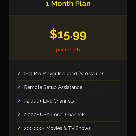
1 Month Plan
$15.99
per month
IBO Pro Player Included ($10 value)
Remote Setup Assistance
32,000+ Live Channels
2,000+ USA Local Channels
200,000+ Movies & TV Shows