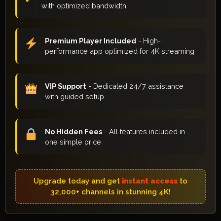
with optimized bandwidth
Premium Player Included
- High-
performance app optimized for 4K streaming
VIP Support
- Dedicated 24/7 assistance
with guided setup
No Hidden Fees
- All features included in
one simple price
Upgrade today and get
instant access
to
32,000+ channels in stunning 4K!