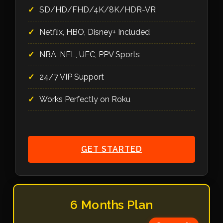
SD/HD/FHD/4K/8K/HDR-VR
Netflix, HBO, Disney+ Included
NBA, NFL, UFC, PPV Sports
24/7 VIP Support
Works Perfectly on Roku
GET STARTED
6 Months Plan