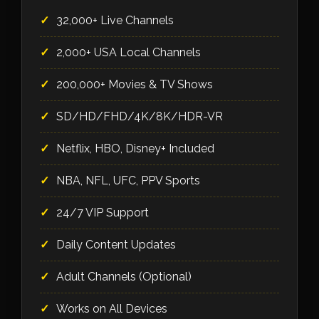
32,000+ Live Channels
2,000+ USA Local Channels
200,000+ Movies & TV Shows
SD/HD/FHD/4K/8K/HDR-VR
Netflix, HBO, Disney+ Included
NBA, NFL, UFC, PPV Sports
24/7 VIP Support
Daily Content Updates
Adult Channels (Optional)
Works on All Devices