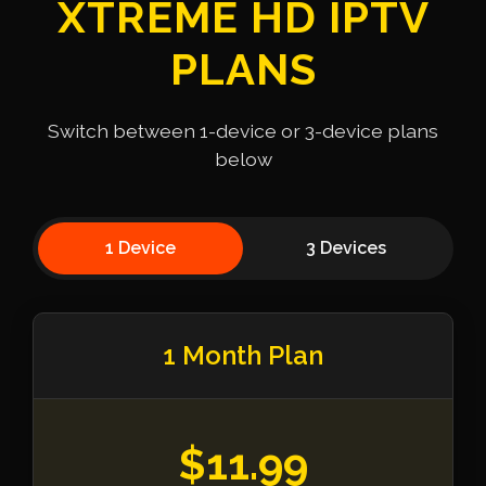
XTREME HD IPTV
PLANS
Switch between 1-device or 3-device plans
below
1 Device
3 Devices
1 Month Plan
$11.99