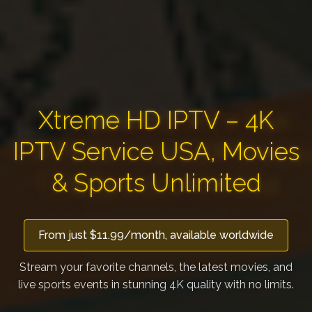
Xtreme HD IPTV – 4K
IPTV Service USA, Movies
& Sports Unlimited
From just $11.99/month, available worldwide
Stream your favorite channels, the latest movies, and
live sports events in stunning 4K quality with no limits.