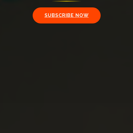
SUBSCRIBE NOW