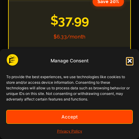
Save 20%
$37.99
$6.33/month
Manage Consent
IBO Pro Player Included ($10 value)
Remote Setup Assistance
To provide the best experiences, we use technologies like cookies to
store and/or access device information. Consenting to these
technologies will allow us to process data such as browsing behavior or
32,000+ Live Channels
unique IDs on this site. Not consenting or withdrawing consent, may
adversely affect certain features and functions.
2,000+ USA Local Channels
Accept
200,000+ Movies & TV Shows
Privacy Policy
SD/HD/FHD/4K/8K/HDR-VR